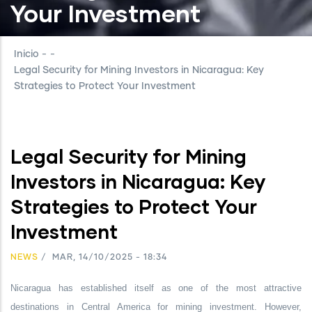
Your Investment
Inicio
-
-
Legal Security for Mining Investors in Nicaragua: Key
Strategies to Protect Your Investment
Legal Security for Mining
Investors in Nicaragua: Key
Strategies to Protect Your
Investment
NEWS
/
MAR, 14/10/2025 - 18:34
Nicaragua has established itself as one of the most attractive
destinations in Central America for mining investment. However,