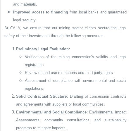
and materials.
Improved access to financing
from local banks and guaranteed
legal security.
At
CALA
,
we ensure that our mining sector clients secure the
legal
safety of their investments
through the following measures:
Preliminary Legal Evaluation:
Verification of the mining concession’s validity and legal
registration.
Review of land-use restrictions and third-party rights.
Assessment of compliance with environmental and social
regulations.
Solid Contractual Structure:
Drafting of concession contracts
and agreements with suppliers or local communities.
Environmental and Social Compliance:
Environmental Impact
Assessments, community consultations, and sustainability
programs to mitigate impacts.