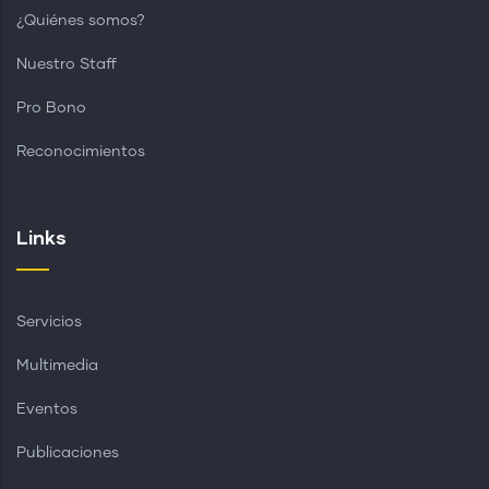
¿Quiénes somos?
Nuestro Staff
Pro Bono
Reconocimientos
Links
Servicios
Multimedia
Eventos
Publicaciones