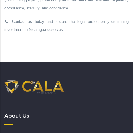
your mining project,
protecting your investment
and ensuring
regulatory
compliance, stability, and confidence
.
📞
Contact us today
and secure the legal protection your mining
investment in Nicaragua deserves.
About Us