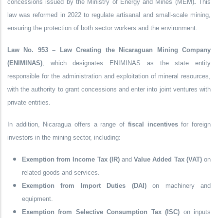
concessions issued by the
Ministry of Energy and Mines (MEM)
.
This
law was reformed in
2022
to regulate
artisanal and small-scale mining
,
ensuring the protection of both sector workers and the environment.
Law No. 953 – Law Creating the Nicaraguan Mining Company
(ENIMINAS)
, which designates ENIMINAS as the state entity
responsible for the administration and exploitation of mineral resources,
with the authority to grant concessions and enter into joint ventures with
private entities.
In addition, Nicaragua offers a range of
fiscal incentives
for foreign
investors in the mining sector, including:
Exemption from Income Tax (IR)
and
Value Added Tax (VAT)
on
related goods and services.
Exemption from Import Duties (DAI)
on machinery and
equipment.
Exemption from Selective Consumption Tax (ISC)
on inputs