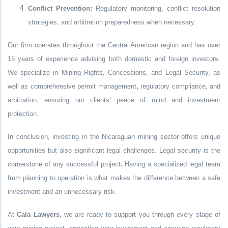
Conflict Prevention:
Regulatory monitoring, conflict resolution
strategies, and arbitration preparedness when necessary.
Our firm operates throughout the Central American region and has
over
15 years of experience
advising both domestic and foreign investors.
We specialize in
Mining Rights, Concessions, and Legal Security
, as
well as comprehensive
permit management
,
regulatory compliance
, and
arbitration
, ensuring our clients’ peace of mind and investment
protection.
In conclusion, investing in the Nicaraguan mining sector offers unique
opportunities but also significant legal challenges.
Legal security is the
cornerstone of any successful project
.
Having a specialized legal team
from planning to operation is what makes the difference between a safe
investment and an unnecessary risk.
At
Cala Lawyers
, we are ready to support you through every stage of