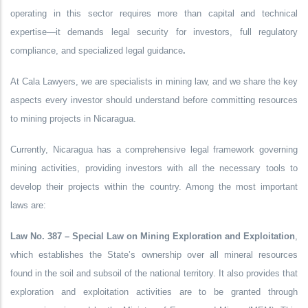
operating in this sector requires more than capital and technical
expertise—it demands
legal security for investors
, full
regulatory
compliance
, and
specialized legal guidance
.
At
Cala Lawyers
, we are specialists in mining law, and we share the key
aspects every investor should understand before committing resources
to mining projects in Nicaragua.
Currently, Nicaragua has a comprehensive legal framework governing
mining activities, providing investors with all the necessary tools to
develop their projects within the country. Among the most important
laws are:
Law No. 387 – Special Law on Mining Exploration and Exploitation
,
which establishes the State’s ownership over all mineral resources
found in the soil and subsoil of the national territory. It also provides that
exploration and exploitation activities are to be granted through