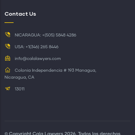
Contact Us
NICARAGUA: +(505) 5848 4286
USA: +1(346) 265 8446
info@calalawyers.com
Colonia Independencia # 193 Managua,
Nicaragua, CA
13011
© Copyright
Cala Lawyers
2026. Todos los derechos