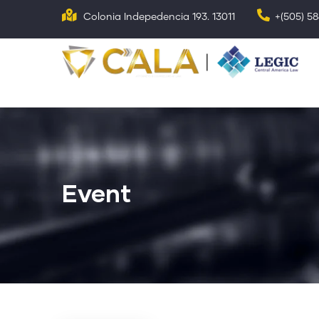
Skip
Colonia Indepedencia 193. 13011
+(505) 5
to
main
N
p
content
Event