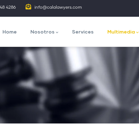
848 4286
info@calalawyers.com
avegación
rincipal
Home
Nosotros
Services
Multimedia