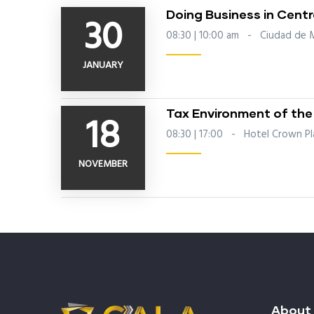
Doing Business in Cent
30
08:30 | 10:00 am
-
Ciudad de 
JANUARY
Tax Environment of the
18
08:30 | 17:00
-
Hotel Crown Pla
NOVEMBER
About