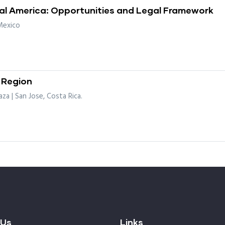
ral America: Opportunities and Legal Framework
Mexico
 Region
za | San Jose, Costa Rica.
 Us
Links