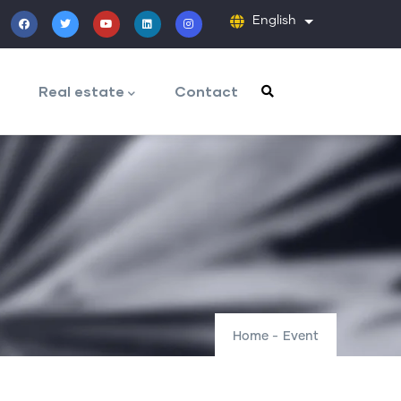
English
List additiona
Real estate
Contact
Home
-
Event