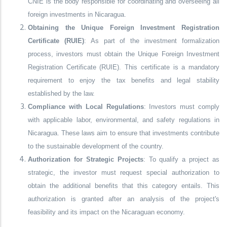
CNIE is the body responsible for coordinating and overseeing all
foreign investments in Nicaragua.
Obtaining the Unique Foreign Investment Registration
Certificate (RUIE)
: As part of the investment formalization
process, investors must obtain the Unique Foreign Investment
Registration Certificate (RUIE). This certificate is a mandatory
requirement to enjoy the tax benefits and legal stability
established by the law.
Compliance with Local Regulations
: Investors must comply
with applicable labor, environmental, and safety regulations in
Nicaragua. These laws aim to ensure that investments contribute
to the sustainable development of the country.
Authorization for Strategic Projects
: To qualify a project as
strategic, the investor must request special authorization to
obtain the additional benefits that this category entails. This
authorization is granted after an analysis of the project's
feasibility and its impact on the Nicaraguan economy.