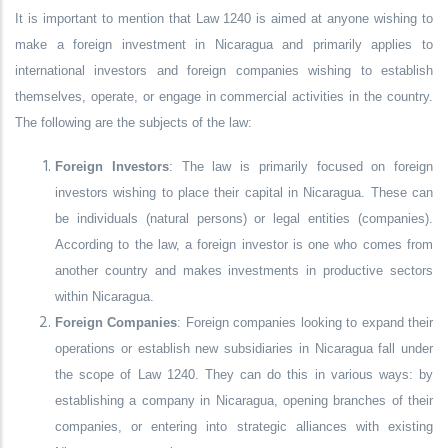
It is important to mention that Law 1240 is aimed at anyone wishing to
make a foreign investment in Nicaragua and primarily applies to
international investors and foreign companies wishing to establish
themselves, operate, or engage in commercial activities in the country.
The following are the subjects of the law:
Foreign Investors
: The law is primarily focused on foreign
investors wishing to place their capital in Nicaragua. These can
be individuals (natural persons) or legal entities (companies).
According to the law, a foreign investor is one who comes from
another country and makes investments in productive sectors
within Nicaragua.
Foreign Companies
: Foreign companies looking to expand their
operations or establish new subsidiaries in Nicaragua fall under
the scope of Law 1240. They can do this in various ways: by
establishing a company in Nicaragua, opening branches of their
companies, or entering into strategic alliances with existing