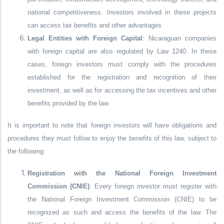
national competitiveness. Investors involved in these projects
can access tax benefits and other advantages.
Legal Entities with Foreign Capital
: Nicaraguan companies
with foreign capital are also regulated by Law 1240. In these
cases, foreign investors must comply with the procedures
established for the registration and recognition of their
investment, as well as for accessing the tax incentives and other
benefits provided by the law.
It is important to note that foreign investors will have obligations and
procedures they must follow to enjoy the benefits of this law, subject to
the following:
Registration with the National Foreign Investment
Commission (CNIE)
: Every foreign investor must register with
the National Foreign Investment Commission (CNIE) to be
recognized as such and access the benefits of the law. The