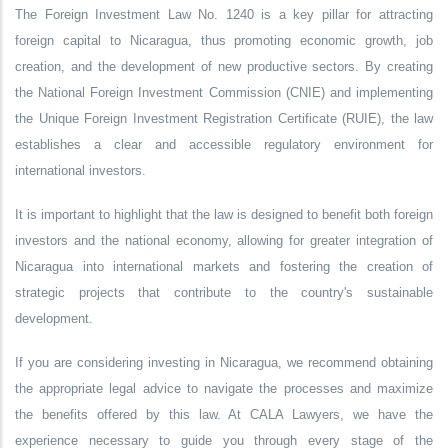
The Foreign Investment Law No. 1240 is a key pillar for attracting
foreign capital to Nicaragua, thus promoting economic growth, job
creation, and the development of new productive sectors. By creating
the National Foreign Investment Commission (CNIE) and implementing
the Unique Foreign Investment Registration Certificate (RUIE), the law
establishes a clear and accessible regulatory environment for
international investors.
It is important to highlight that the law is designed to benefit both foreign
investors and the national economy, allowing for greater integration of
Nicaragua into international markets and fostering the creation of
strategic projects that contribute to the country's sustainable
development.
If you are considering investing in Nicaragua, we recommend obtaining
the appropriate legal advice to navigate the processes and maximize
the benefits offered by this law. At CALA Lawyers, we have the
experience necessary to guide you through every stage of the