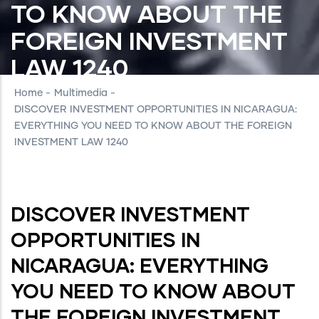
TO KNOW ABOUT THE
FOREIGN INVESTMENT
LAW 1240
Home
-
Multimedia
-
DISCOVER INVESTMENT OPPORTUNITIES IN NICARAGUA:
EVERYTHING YOU NEED TO KNOW ABOUT THE FOREIGN
INVESTMENT LAW 1240
DISCOVER INVESTMENT
OPPORTUNITIES IN
NICARAGUA: EVERYTHING
YOU NEED TO KNOW ABOUT
THE FOREIGN INVESTMENT