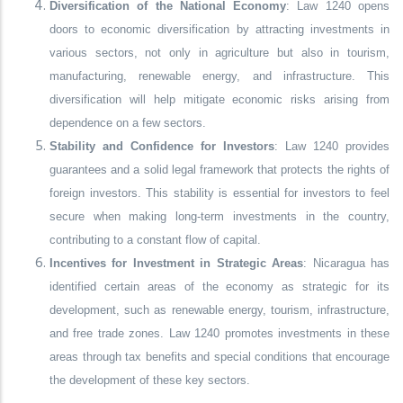
Diversification of the National Economy
: Law 1240 opens
doors to economic diversification by attracting investments in
various sectors, not only in agriculture but also in tourism,
manufacturing, renewable energy, and infrastructure. This
diversification will help mitigate economic risks arising from
dependence on a few sectors.
Stability and Confidence for Investors
: Law 1240 provides
guarantees and a solid legal framework that protects the rights of
foreign investors. This stability is essential for investors to feel
secure when making long-term investments in the country,
contributing to a constant flow of capital.
Incentives for Investment in Strategic Areas
: Nicaragua has
identified certain areas of the economy as strategic for its
development, such as renewable energy, tourism, infrastructure,
and free trade zones. Law 1240 promotes investments in these
areas through tax benefits and special conditions that encourage
the development of these key sectors.