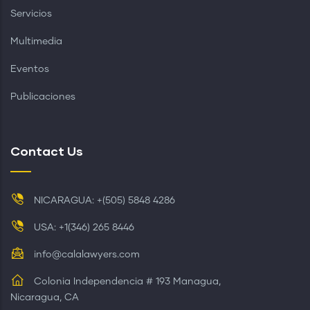
Servicios
Multimedia
Eventos
Publicaciones
Contact Us
NICARAGUA: +(505) 5848 4286
USA: +1(346) 265 8446
info@calalawyers.com
Colonia Independencia # 193 Managua,
Nicaragua, CA