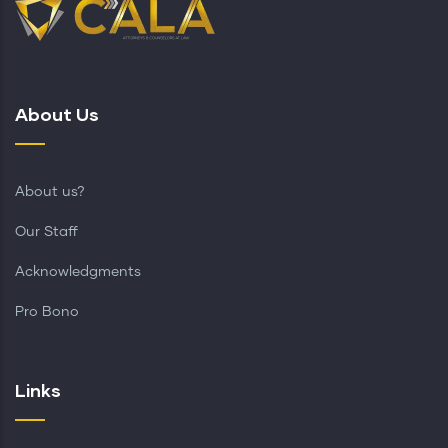
About Us
About us?
Our Staff
Acknowledgments
Pro Bono
Links