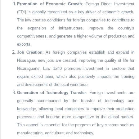
Promotion of Economic Growth
: Foreign Direct Investment
(FDI) is globally recognized as a key driver of economic growth.
The law creates conditions for foreign companies to contribute to
the expansion of infrastructure, improve the country's
competitiveness, and generate a higher volume of production and
exports.
Job Creation
: As foreign companies establish and expand in
Nicaragua, new jobs are created, improving the quality of life for
Nicaraguans. Law 1240 promotes investment in sectors that
require skilled labor, which also positively impacts the training
and development of the local workforce.
Generation of Technology Transfer
: Foreign investments are
generally accompanied by the transfer of technology and
knowledge, allowing local companies to improve their production
processes and become more competitive in the global market.
This aspect is essential for the progress of key sectors such as
manufacturing, agriculture, and technology.