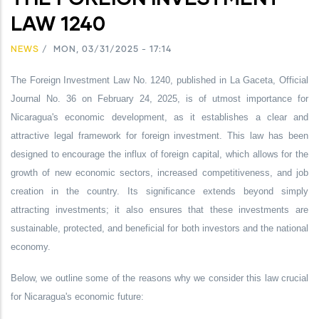
LAW 1240
NEWS
/
MON, 03/31/2025 - 17:14
The Foreign Investment Law No. 1240, published in La Gaceta, Official
Journal No. 36 on February 24, 2025, is of utmost importance for
Nicaragua's economic development, as it establishes a clear and
attractive legal framework for foreign investment. This law has been
designed to encourage the influx of foreign capital, which allows for the
growth of new economic sectors, increased competitiveness, and job
creation in the country. Its significance extends beyond simply
attracting investments; it also ensures that these investments are
sustainable, protected, and beneficial for both investors and the national
economy.
Below, we outline some of the reasons why we consider this law crucial
for Nicaragua's economic future: