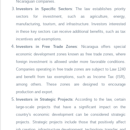
Nicaraguan companies.
Investors in Specific Sectors
: The law establishes priority
sectors for investment, such as agriculture, energy,
manufacturing, tourism, and infrastructure. Investors interested
in these key sectors can receive additional benefits, such as tax
incentives and exemptions.
Investors in Free Trade Zones
: Nicaragua offers special
economic development zones known as free trade zones, where
foreign investment is allowed under more favorable conditions.
Companies operating in free trade zones are subject to Law 1240
and benefit from tax exemptions, such as Income Tax (ISR),
among others. These zones are designed to encourage
production and export.
Investors in Strategic Projects
: According to the law, certain
large-scale projects that have a significant impact on the
country's economic development can be considered strategic
projects. Strategic projects include those that positively affect
job creation, infrastructure development, technology transfer, and