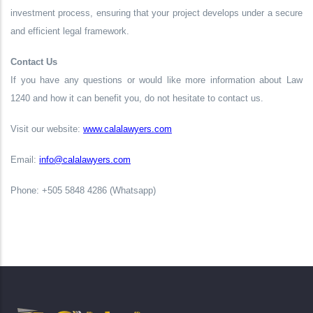
investment process, ensuring that your project develops under a secure
and efficient legal framework.
Contact Us
If you have any questions or would like more information about Law
1240 and how it can benefit you, do not hesitate to contact us.
Visit our website:
www.calalawyers.com
Email:
info@calalawyers.com
Phone: +505 5848 4286 (Whatsapp)